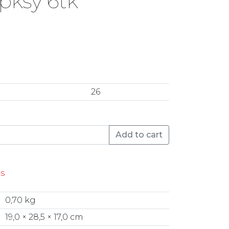
pksy 6tk
26
k&Nora Spksy 6tk quantity
Add to cart
es
0,70 kg
19,0 × 28,5 × 17,0 cm