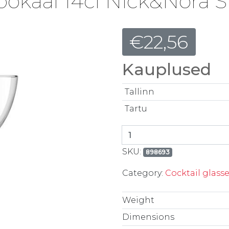
ipokaal 14cl Nick&Nora S
€
22,56
Kauplused
Tallinn
Tartu
Kokteilipokaal 14cl Nic
SKU:
898693
Category:
Cocktail glass
Weight
Dimensions