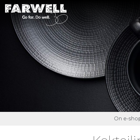
On e-shop 