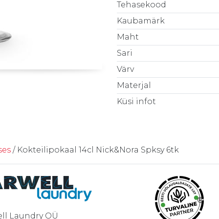
Tehasekood
Kaubamärk
Maht
Sari
Värv
Materjal
Küsi infot
ses
/ Kokteilipokaal 14cl Nick&Nora Spksy 6tk
®
ll Laundry OÜ