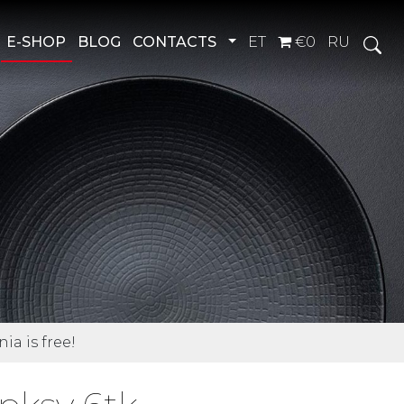
Toggle Dropdown
E-SHOP
BLOG
CONTACTS
ET
€0
RU
ia is free!