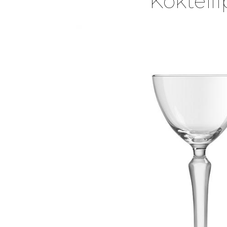
Kokteil