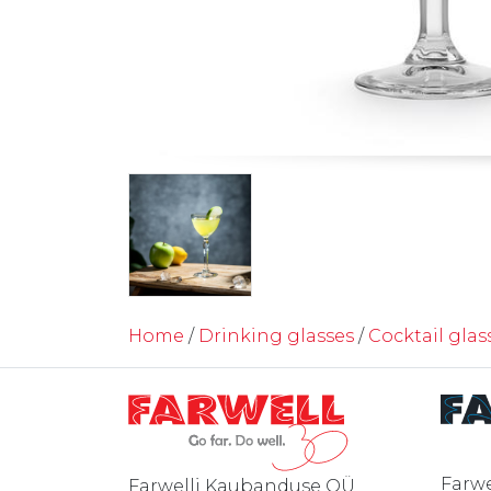
Home
/
Drinking glasses
/
Cocktail glas
Farwe
Farwelli Kaubanduse OÜ