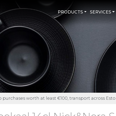
PRODUCTS
SERVICES
purchases worth at least €100, transport across Eston