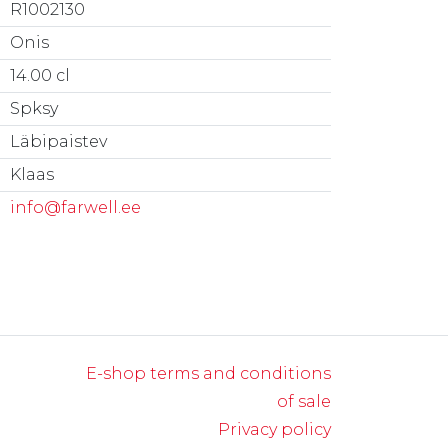
R1002130
Onis
14.00 cl
Spksy
Läbipaistev
Klaas
info@farwell.ee
E-shop terms and conditions
of sale
Privacy policy